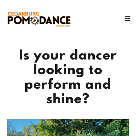
Is your dancer
looking to
perform and
shine?