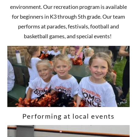
environment. Our recreation program is available
for beginners in K3 through 5th grade. Our team
performs at parades, festivals, football and
basketball games, and special events!
Performing at local events