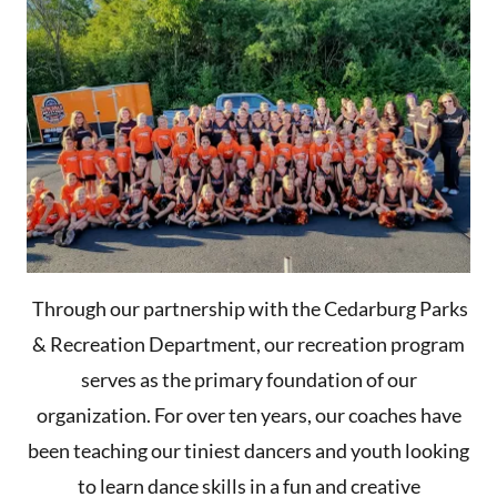
Through our partnership with the Cedarburg Parks
& Recreation Department, our recreation program
serves as the primary foundation of our
organization. For over ten years, our coaches have
been teaching our tiniest dancers and youth looking
to learn dance skills in a fun and creative