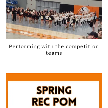
Performing with the competition
teams