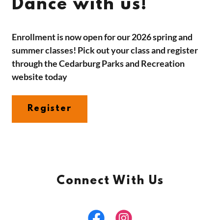
Dance with us!
Enrollment is now open for our 2026 spring and
summer classes! Pick out your class and register
through the Cedarburg Parks and Recreation
website today
Register
Connect With Us